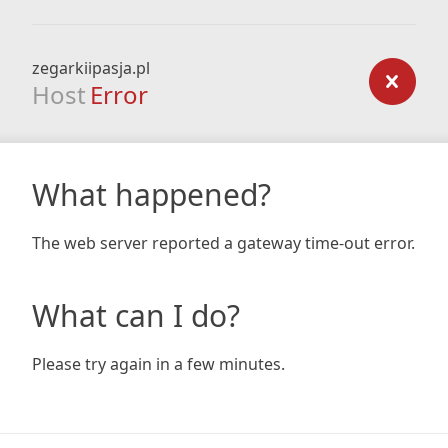
zegarkiipasja.pl
Host
Error
What happened?
The web server reported a gateway time-out error.
What can I do?
Please try again in a few minutes.