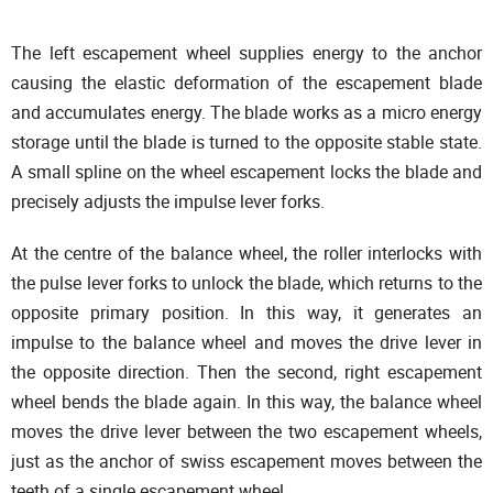
The left escapement wheel supplies energy to the anchor
causing the elastic deformation of the escapement blade
and accumulates energy. The blade works as a micro energy
storage until the blade is turned to the opposite stable state.
A small spline on the wheel escapement locks the blade and
precisely adjusts the impulse lever forks.
At the centre of the balance wheel, the roller interlocks with
the pulse lever forks to unlock the blade, which returns to the
opposite primary position. In this way, it generates an
impulse to the balance wheel and moves the drive lever in
the opposite direction. Then the second, right escapement
wheel bends the blade again. In this way, the balance wheel
moves the drive lever between the two escapement wheels,
just as the anchor of swiss escapement moves between the
teeth of a single escapement wheel.