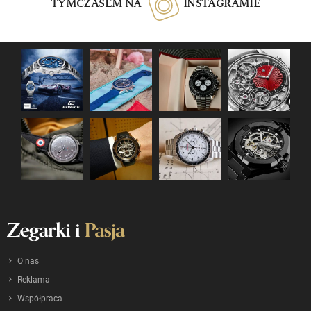
TYMCZASEM NA
INSTAGRAMIE
O nas
Reklama
Współpraca