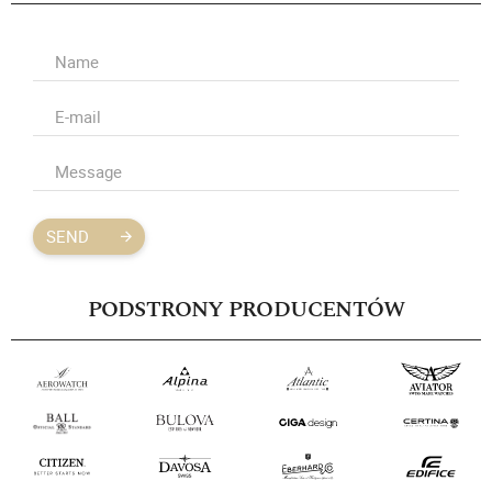
SEND
PODSTRONY PRODUCENTÓW