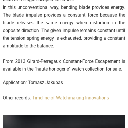
In this unconventional way, bending blade provides energy.
The blade impulse provides a constant force because the
blade releases the same energy when distortion in the
opposite direction. The given impulse remains constant until
the tension spring energy is exhausted, providing a constant
amplitude to the balance.
From 2013 Girard-Perregaux Constant-Force Escapement is
available in the “haute horlogerie” watch collection for sale.
Application: Tomasz Jakubas
Other records:
Timeline of Watchmaking Innovations