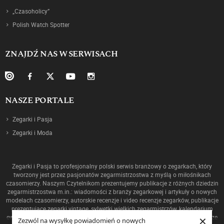
„Czasoholicy”
Polish Watch Spotter
ZNAJDŹ NAS W SERWISACH
NASZE PORTALE
Zegarki i Pasja
Zegarki i Moda
Zegarki i Pasja to profesjonalny polski serwis branżowy o zegarkach, który
tworzony jest przez pasjonatów zegarmistrzostwa z myślą o miłośnikach
czasomierzy. Naszym Czytelnikom prezentujemy publikacje z różnych dziedzin
zegarmistrzostwa m.in.: wiadomości z branży zegarkowej i artykuły o nowych
modelach czasomierzy, autorskie recenzje i video recenzje zegarków, publikacje
prezentujące zegarki vintage, sylwetki wielkich zegarmistrzów, kalendarium
×
ewolucji mechanizmów oraz historię zegarmistrzostwa, a także ciekawostki ze
Zezwól na wysyłkę powiadomień o nowych