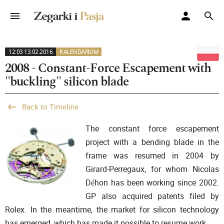
12:03 13.02.2016
KALENDARIUM
2008 - Constant-Force Escapement with
"buckling" silicon blade
Back to Timeline
The constant force escapement
project with a bending blade in the
frame was resumed in 2004 by
Girard-Perregaux, for whom Nicolas
Déhon has been working since 2002.
GP also acquired patents filed by
Rolex. In the meantime, the market for silicon technology
has emerged, which has made it possible to resume work.