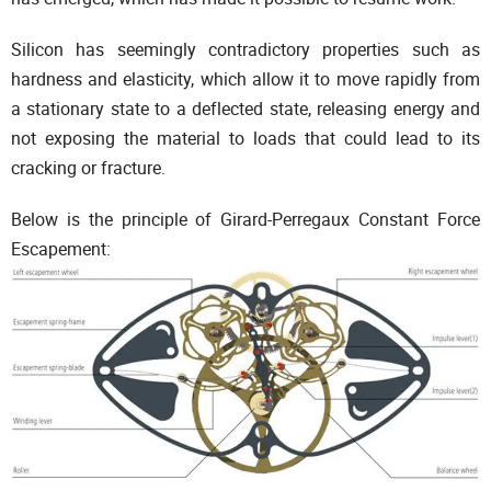
Silicon has seemingly contradictory properties such as
hardness and elasticity, which allow it to move rapidly from
a stationary state to a deflected state, releasing energy and
not exposing the material to loads that could lead to its
cracking or fracture.
Below is the principle of Girard-Perregaux Constant Force
Escapement: