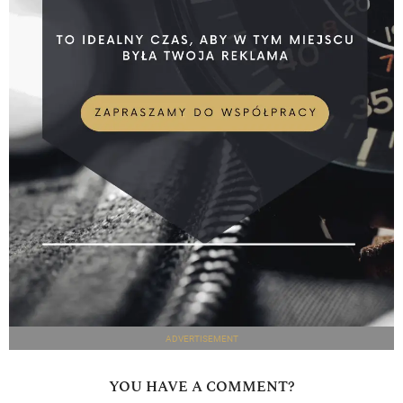
ADVERTISEMENT
YOU HAVE A COMMENT?