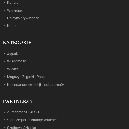
Kariera
W mediach
Polityka prywatności
Kontakt
KATEGORIE
Zegarki
Wiadomości
Wiedza
Magazyn Zegarki i Pasja
Kalendarium ewolucji mechanizmów
PARTNERZY
Aurochronos Festival
Stare Zegarki / Vintage Watches
Szafirowe Szkiełko