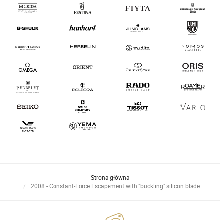
Strona główna
2008 - Constant-Force Escapement with "buckling" silicon blade